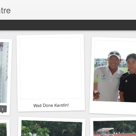
tre
Well Done Kerstin!
1