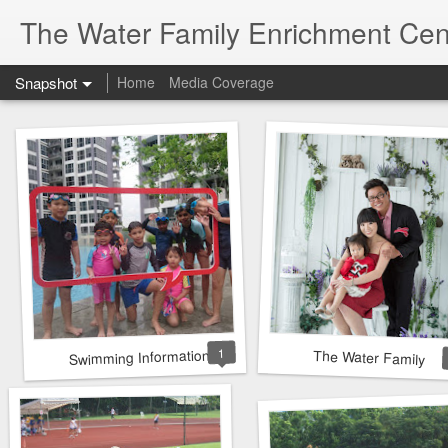
The Water Family Enrichment Cen
Snapshot
Home
Media Coverage
1
Swimming Information
The Water Family